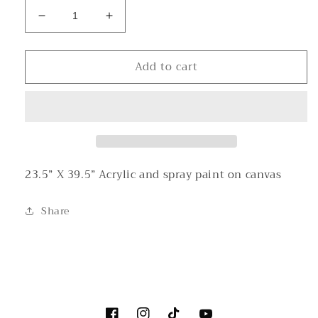
Decrease
Increase
quantity
quantity
for
for
Add to cart
2
2
For
For
One
One
23.5” X 39.5” Acrylic and spray paint on canvas
Share