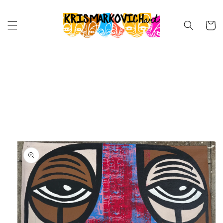
Skip to
content
Cart
Skip to
product
information