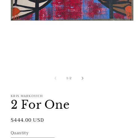
Open
media
1
in
modal
of
1
/
2
KRIS MARKOVICH
2 For One
Regular
$444.00 USD
price
Quantity