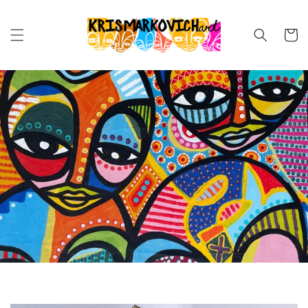
Skip to
content
Cart