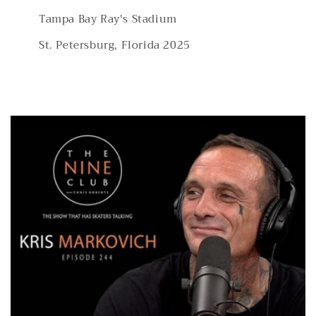
Tampa Bay Ray's Stadium
St. Petersburg, Florida 2025