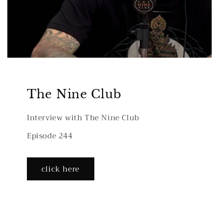
The Nine Club
Interview with The Nine Club
Episode 244
click here