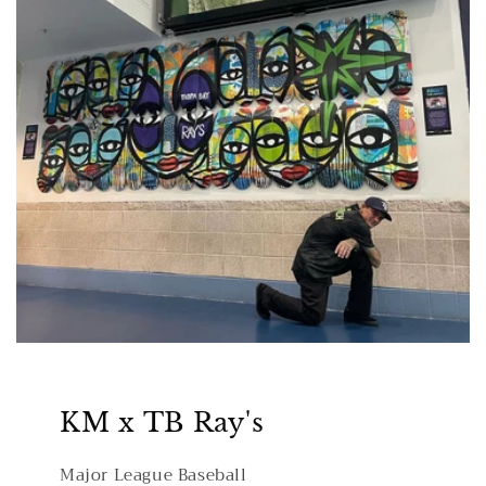
KM x TB Ray's
Major League Baseball