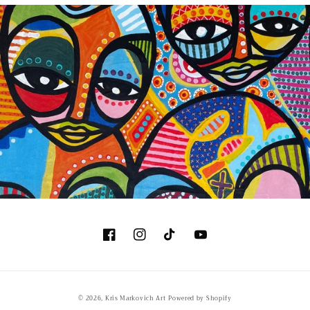
Facebook
Instagram
TikTok
YouTube
© 2026,
Kris Markovich Art
Powered by Shopify